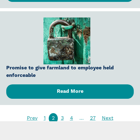
Promise to give farmland to employee held
enforceable
Read More
Prev
1
2
3
4
…
27
Next