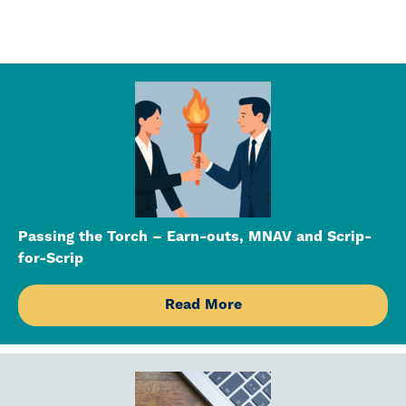
Passing the Torch – Earn-outs, MNAV and Scrip-
for-Scrip
Read More