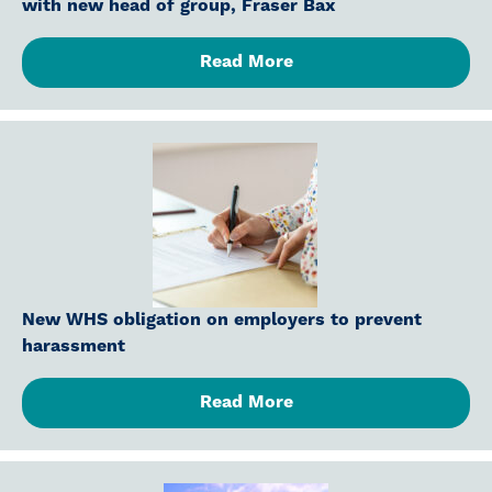
with new head of group, Fraser Bax
Read More
New WHS obligation on employers to prevent
harassment
Read More