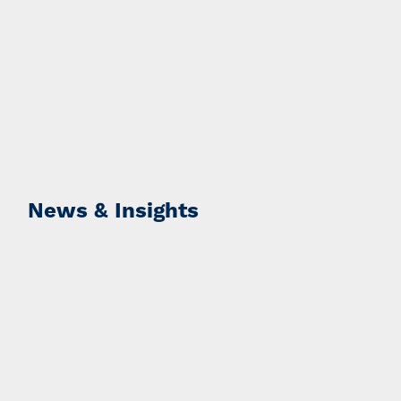
News & Insights