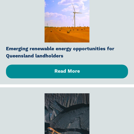
Emerging renewable energy opportunities for
Queensland landholders
Read More