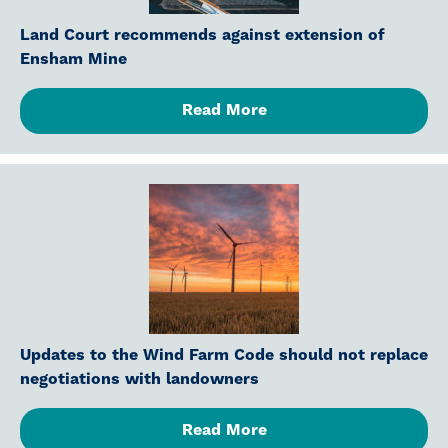
Land Court recommends against extension of
Ensham Mine
Read More
Updates to the Wind Farm Code should not replace
negotiations with landowners
Read More