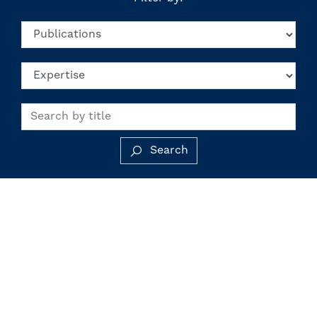
Search