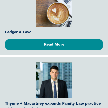
Ledger & Law
Read More
Thynne + Macartney expands Family Law practice