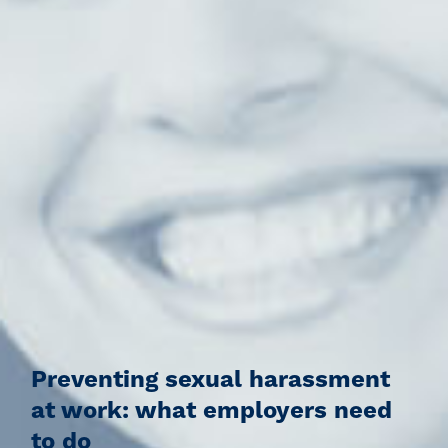
Preventing sexual harassment
at work: what employers need
to do