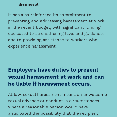
dismissal.
It has also reinforced its commitment to
preventing and addressing harassment at work
in the recent budget, with significant funding
dedicated to strengthening laws and guidance,
and to providing assistance to workers who
experience harassment.
Employers have duties to prevent
sexual harassment at work and can
be liable if harassment occurs.
At law, sexual harassment means an unwelcome
sexual advance or conduct in circumstances
where a reasonable person would have
anticipated the possibility that the recipient