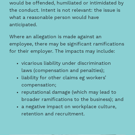
would be offended, humiliated or intimidated by
the conduct. Intent is not relevant: the issue is
what a reasonable person would have
anticipated.
Where an allegation is made against an
employee, there may be significant ramifications
for their employer. The impacts may include:
vicarious liability under discrimination
laws (compensation and penalties);
liability for other claims eg workers’
compensation;
reputational damage (which may lead to
broader ramifications to the business); and
a negative impact on workplace culture,
retention and recruitment.