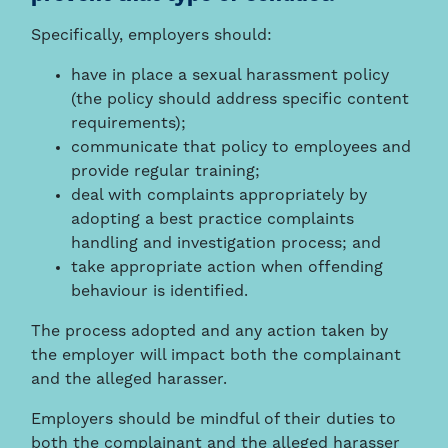
Specifically, employers should:
have in place a sexual harassment policy
(the policy should address specific content
requirements);
communicate that policy to employees and
provide regular training;
deal with complaints appropriately by
adopting a best practice complaints
handling and investigation process; and
take appropriate action when offending
behaviour is identified.
The process adopted and any action taken by
the employer will impact both the complainant
and the alleged harasser.
Employers should be mindful of their duties to
both the complainant and the alleged harasser