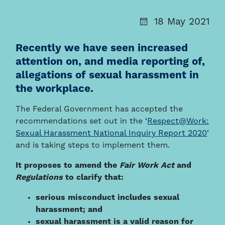
18 May 2021
Recently we have seen increased
attention on, and media reporting of,
allegations of sexual harassment in
the workplace.
The Federal Government has accepted the
recommendations set out in the ‘
Respect@Work:
Sexual Harassment National Inquiry Report 2020
‘
and is taking steps to implement them.
It proposes to amend the
Fair Work Act
and
Regulations
to clarify that:
serious misconduct includes sexual
harassment; and
sexual harassment is a valid reason for