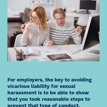
For employers, the key to avoiding
vicarious liability for sexual
harassment is to be able to show
that you took reasonable steps to
prevent that type of conduct.