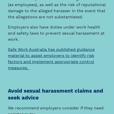
(as employees), as well as the risk of reputational
damage to the alleged harasser in the event that
the allegations are not substantiated.
Employers also have duties under work health
and safety laws to prevent sexual harassment at
work.
Safe Work Australia has published guidance
material to assist employers to identify risk
factors and implement appropriate control
measures.
Avoid sexual harassment claims and
seek advice
We recommend employers consider if they need