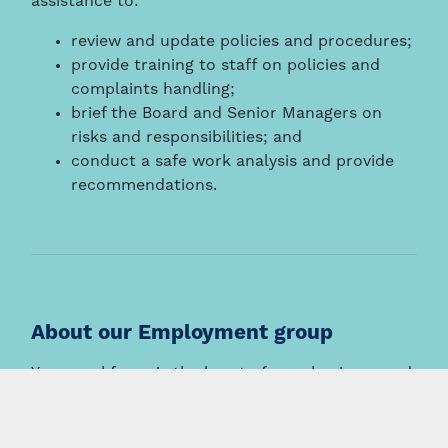
assistance to:
review and update policies and procedures;
provide training to staff on policies and
complaints handling;
brief the Board and Senior Managers on
risks and responsibilities; and
conduct a safe work analysis and provide
recommendations.
About our Employment group
Your workforce is the heart of your business and
we work hard to provide solutions, not just
answers.