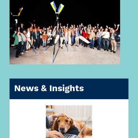
News & Insights