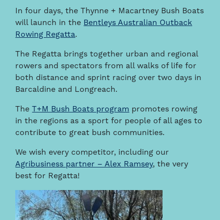
In four days, the Thynne + Macartney Bush Boats
will launch in the
Bentleys Australian Outback
Rowing Regatta
.
The Regatta brings together urban and regional
rowers and spectators from all walks of life for
both distance and sprint racing over two days in
Barcaldine and Longreach.
The
T+M Bush Boats program
promotes rowing
in the regions as a sport for people of all ages to
contribute to great bush communities.
We wish every competitor, including our
Agribusiness partner – Alex Ramsey
, the very
best for Regatta!