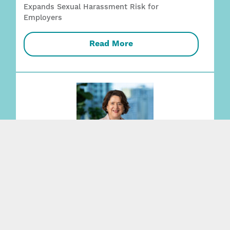
Expands Sexual Harassment Risk for
Employers
Read More
Vicky Martin promoted to partner,
strengthening leading Wills + Estates practice
Read More