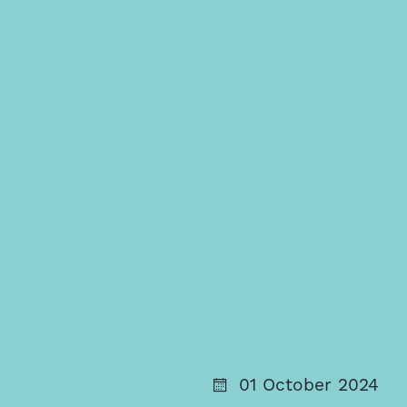
01 October 2024