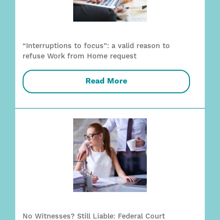
“Interruptions to focus”: a valid reason to
refuse Work from Home request
Read More
No Witnesses? Still Liable: Federal Court