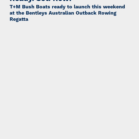
T+M Bush Boats ready to launch this weekend
at the Bentleys Australian Outback Rowing
Regatta