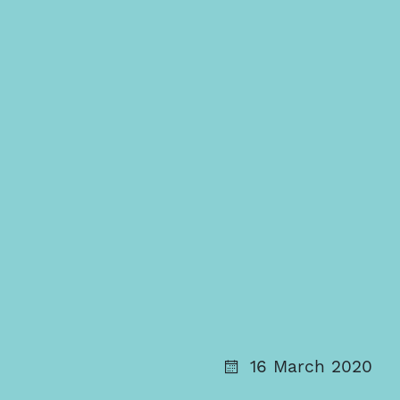
16 March 2020