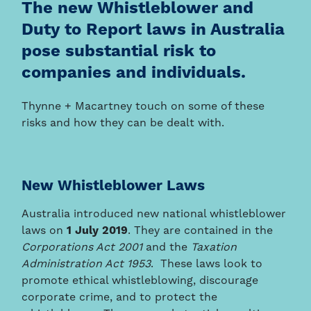
The new Whistleblower and
Duty to Report laws in Australia
pose substantial risk to
companies and individuals.
Thynne + Macartney touch on some of these
risks and how they can be dealt with.
New Whistleblower Laws
Australia introduced new national whistleblower
laws on
1 July 2019
. They are contained in the
Corporations Act 2001
and the
Taxation
Administration Act 1953
. These laws look to
promote ethical whistleblowing, discourage
corporate crime, and to protect the