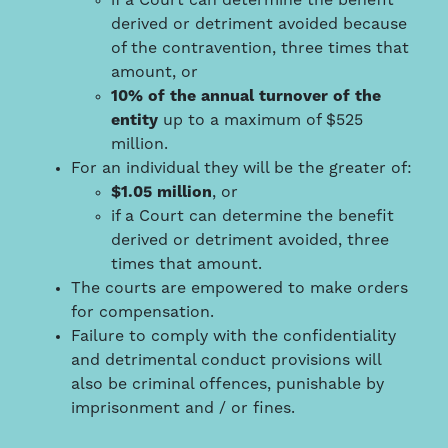
if a Court can determine the benefit
derived or detriment avoided because
of the contravention, three times that
amount, or
10% of the annual turnover of the
entity
up to a maximum of $525
million.
For an individual they will be the greater of:
$1.05 million
, or
if a Court can determine the benefit
derived or detriment avoided, three
times that amount.
The courts are empowered to make orders
for compensation.
Failure to comply with the confidentiality
and detrimental conduct provisions will
also be criminal offences, punishable by
imprisonment and / or fines.