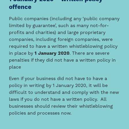
offence
Public companies (including any ‘public company
limited by guarantee’, such as many not-for-
profits and charities) and large proprietary
companies, including foreign companies, were
required to have a written whistleblowing policy
in place by
1 January 2020
. There are severe
penalties if they did not have a written policy in
place
Even if your business did not have to have a
policy in writing by 1 January 2020, it will be
difficult to understand and comply with the new
laws if you do not have a written policy. All
businesses should review their whistleblowing
policies and processes now.