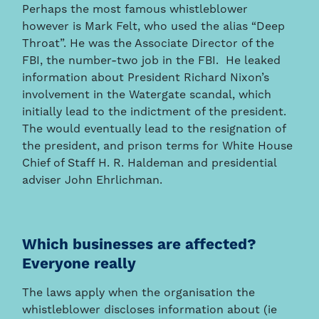
Perhaps the most famous whistleblower
however is Mark Felt, who used the alias “Deep
Throat”. He was the Associate Director of the
FBI, the number-two job in the FBI. He leaked
information about President Richard Nixon’s
involvement in the Watergate scandal, which
initially lead to the indictment of the president.
The would eventually lead to the resignation of
the president, and prison terms for White House
Chief of Staff H. R. Haldeman and presidential
adviser John Ehrlichman.
Which businesses are affected?
Everyone really
The laws apply when the organisation the
whistleblower discloses information about (ie