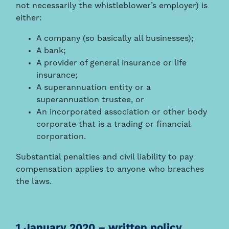
not necessarily the whistleblower’s employer) is
either:
A company (so basically all businesses);
A bank;
A provider of general insurance or life
insurance;
A superannuation entity or a
superannuation trustee, or
An incorporated association or other body
corporate that is a trading or financial
corporation.
Substantial penalties and civil liability to pay
compensation applies to anyone who breaches
the laws.
1 January 2020 – written policy