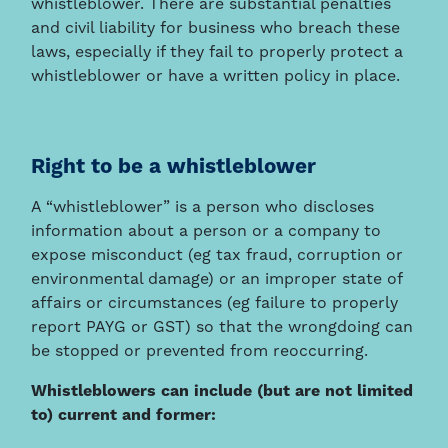
whistleblower. There are substantial penalties
and civil liability for business who breach these
laws, especially if they fail to properly protect a
whistleblower or have a written policy in place.
Right to be a whistleblower
A “whistleblower” is a person who discloses
information about a person or a company to
expose misconduct (eg tax fraud, corruption or
environmental damage) or an improper state of
affairs or circumstances (eg failure to properly
report PAYG or GST) so that the wrongdoing can
be stopped or prevented from reoccurring.
Whistleblowers can include (but are not limited
to) current and former: