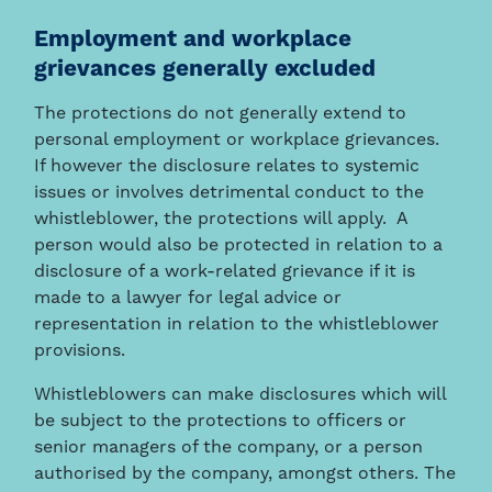
Employment and workplace
grievances generally excluded
The protections do not generally extend to
personal employment or workplace grievances.
If however the disclosure relates to systemic
issues or involves detrimental conduct to the
whistleblower, the protections will apply. A
person would also be protected in relation to a
disclosure of a work-related grievance if it is
made to a lawyer for legal advice or
representation in relation to the whistleblower
provisions.
Whistleblowers can make disclosures which will
be subject to the protections to officers or
senior managers of the company, or a person
authorised by the company, amongst others. The