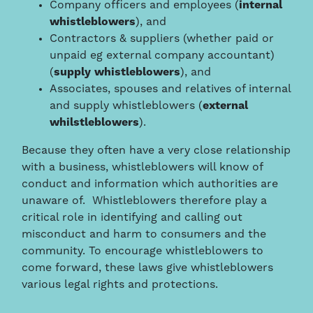
Company officers and employees (
internal
whistleblowers
), and
Contractors & suppliers (whether paid or
unpaid eg external company accountant)
(
supply
whistleblowers
), and
Associates, spouses and relatives of internal
and supply whistleblowers (
external
whilstleblowers
).
Because they often have a very close relationship
with a business, whistleblowers will know of
conduct and information which authorities are
unaware of. Whistleblowers therefore play a
critical role in identifying and calling out
misconduct and harm to consumers and the
community. To encourage whistleblowers to
come forward, these laws give whistleblowers
various legal rights and protections.