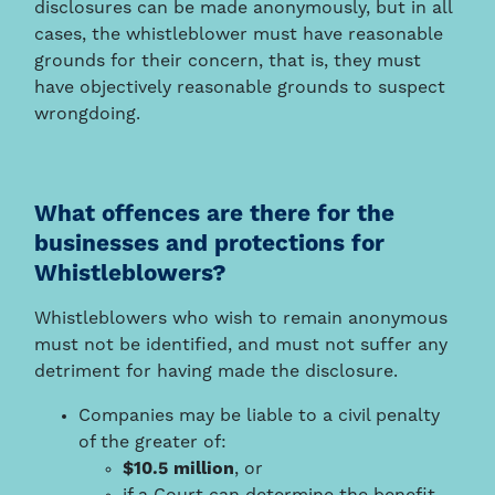
disclosures can be made anonymously, but in all
cases, the whistleblower must have reasonable
grounds for their concern, that is, they must
have objectively reasonable grounds to suspect
wrongdoing.
What offences are there for the
businesses and protections for
Whistleblowers?
Whistleblowers who wish to remain anonymous
must not be identified, and must not suffer any
detriment for having made the disclosure.
Companies may be liable to a civil penalty
of the greater of:
$10.5 million
, or