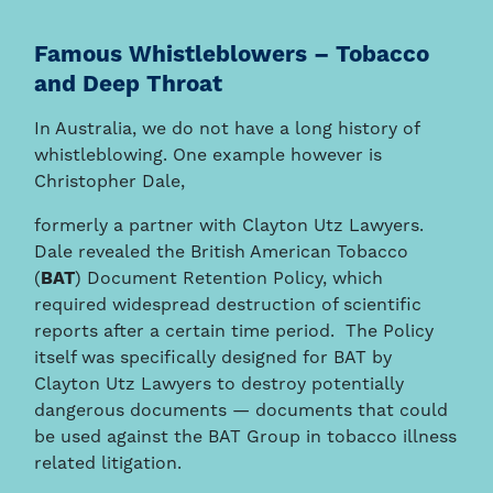
Famous Whistleblowers – Tobacco
and Deep Throat
In Australia, we do not have a long history of
whistleblowing. One example however is
Christopher Dale,
formerly a partner with Clayton Utz Lawyers.
Dale revealed the British American Tobacco
(
BAT
) Document Retention Policy, which
required widespread destruction of scientific
reports after a certain time period. The Policy
itself was specifically designed for BAT by
Clayton Utz Lawyers to destroy potentially
dangerous documents — documents that could
be used against the BAT Group in tobacco illness
related litigation.