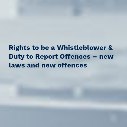
Rights to be a Whistleblower &
Duty to Report Offences – new
laws and new offences