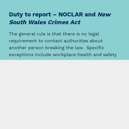
Duty to report – NOCLAR and
New
South Wales Crimes Act
The general rule is that there is no legal
requirement to contact authorities about
another person breaking the law. Specific
exceptions include workplace health and safety
accident reporting and anti-money laundering
reporting by banks to AUSTRAC.
Under the accounting industry’s ethical conduct
standards, individual accountants may have an
obligation to report their clients or employer for
non-compliance with laws and regulations’
(
NOCLAR
) eg wage and tax theft, financial and
creditor abuse, money laundering, insolvent
trading, and director misconduct.