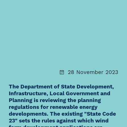
28 November 2023
The Department of State Development,
Infrastructure, Local Government and
Planning is reviewing the planning
regulations for renewable energy
developments. The existing "State Code
23" sets the rules against which wind