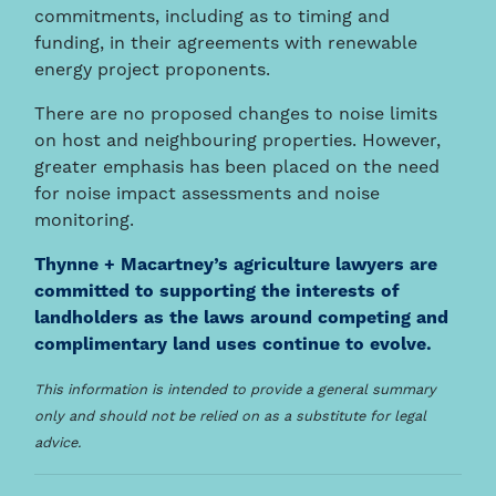
commitments, including as to timing and
funding, in their agreements with renewable
energy project proponents.
There are no proposed changes to noise limits
on host and neighbouring properties. However,
greater emphasis has been placed on the need
for noise impact assessments and noise
monitoring.
Thynne + Macartney’s agriculture lawyers are
committed to supporting the interests of
landholders as the laws around competing and
complimentary land uses continue to evolve.
This information is intended to provide a general summary
only and should not be relied on as a substitute for legal
advice.