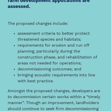
farm development applications are
assessed.
The proposed changes include:
assessment criteria to better protect
threatened species and habitats;
requirements for erosion and run off
planning, particularly during the
construction phase, and rehabilitation of
areas not needed for operations;
decommissioning outcomes; and
bringing acoustic requirements into line
with best practice.
Amongst the proposed changes, developers are
to decommission certain works within a “timely
manner”. Though an improvement, landholders
should continue to seek firm decommissioning