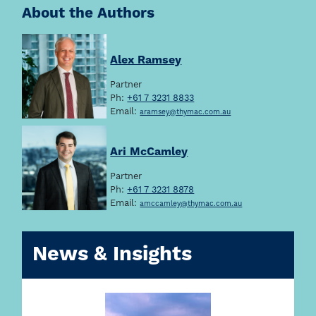
About the Authors
Alex Ramsey
Partner
Ph:
+61 7 3231 8833
Email:
aramsey@thymac.com.au
Ari McCamley
Partner
Ph:
+61 7 3231 8878
Email:
amccamley@thymac.com.au
News & Insights