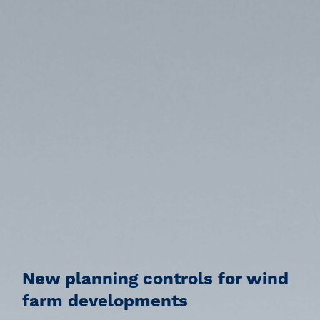
New planning controls for wind
farm developments