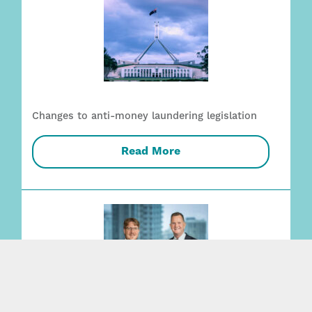
Changes to anti-money laundering legislation
Read More