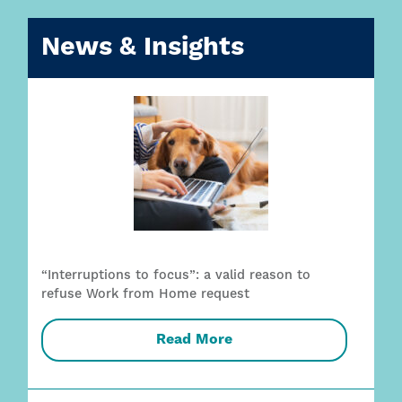
News & Insights
“Interruptions to focus”: a valid reason to
refuse Work from Home request
Read More