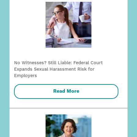
No Witnesses? Still Liable: Federal Court
Expands Sexual Harassment Risk for
Employers
Read More