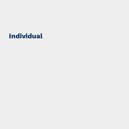
Individual