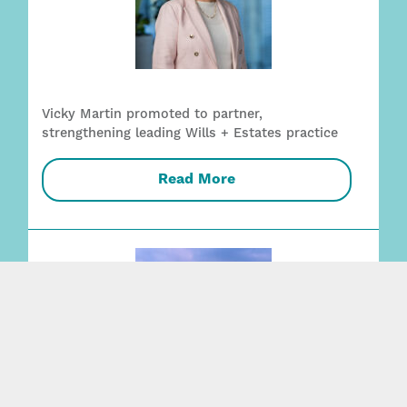
Vicky Martin promoted to partner,
strengthening leading Wills + Estates practice
Read More