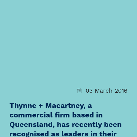
03 March 2016
Thynne + Macartney, a
commercial firm based in
Queensland, has recently been
recognised as leaders in their