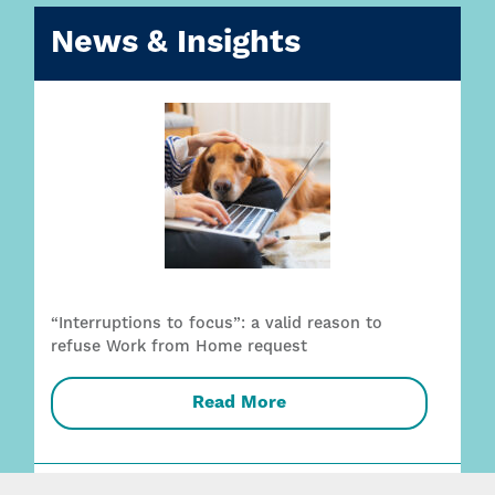
News & Insights
“Interruptions to focus”: a valid reason to
refuse Work from Home request
Read More