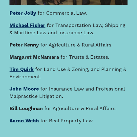
Peter Jolly
for Commercial Law.
Michael Fisher
for Transportation Law, Shipping
& Maritime Law and Insurance Law.
Peter Kenny
for Agriculture & Rural Affairs.
Margaret McNamara
for Trusts & Estates.
Tim Quirk
for Land Use & Zoning, and Planning &
Environment.
John Moore
for Insurance Law and Professional
Malpractice Litigation.
Bill Loughnan
for Agriculture & Rural Affairs.
Aaron Webb
for Real Property Law.