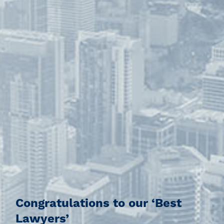
Congratulations to our ‘Best
Lawyers’