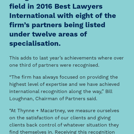
field in 2016 Best Lawyers
International with eight of the
firm’s partners being listed
under twelve areas of
specialisation.
This adds to last year’s achievements where over
one third of partners were recognised.
“The firm has always focused on providing the
highest level of expertise and we have achieved
international recognition along the way,” Bill
Loughnan, Chairman of Partners said.
“At Thynne + Macartney, we measure ourselves
on the satisfaction of our clients and giving
clients back control of whatever situation they
find themselves in. Receiving this recognition