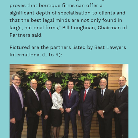
proves that boutique firms can offer a
significant depth of specialisation to clients and
that the best legal minds are not only found in
large, national firms,” Bill Loughnan, Chairman of
Partners said.
Pictured are the partners listed by Best Lawyers
International (L to R):