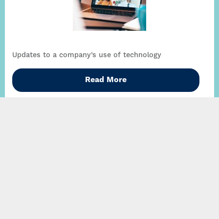
Updates to a company’s use of technology
Read More
A new financial regulator