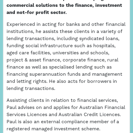
commercial solutions to the finance, investment
and not-for profit sector.
Experienced in acting for banks and other financial
institutions, he assists these clients in a variety of
lending transactions, including syndicated loans,
funding social infrastructure such as hospitals,
aged care facilities, universities and schools,
project & asset finance, corporate finance, rural
finance as well as specialised lending such as
financing superannuation funds and management
and letting rights. He also acts for borrowers in
lending transactions.
Assisting clients in relation to financial services,
Paul advises on and applies for Australian Financial
Services Licences and Australian Credit Licences.
Paul is also an external compliance member of a
registered managed investment scheme.