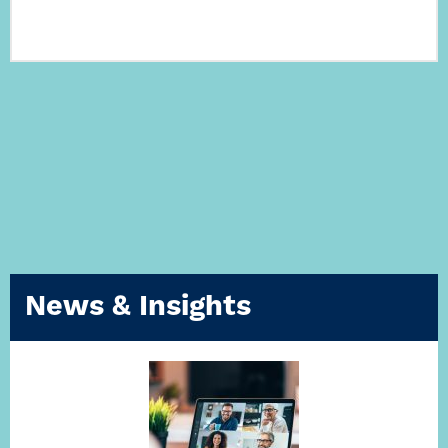
News & Insights