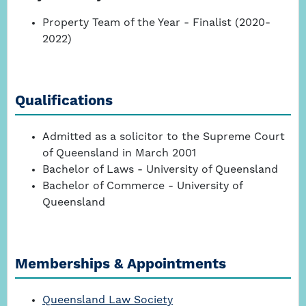
Property Team of the Year - Finalist (2020-
2022)
Qualifications
Admitted as a solicitor to the Supreme Court
of Queensland in March 2001
Bachelor of Laws - University of Queensland
Bachelor of Commerce - University of
Queensland
Memberships & Appointments
Queensland Law Society