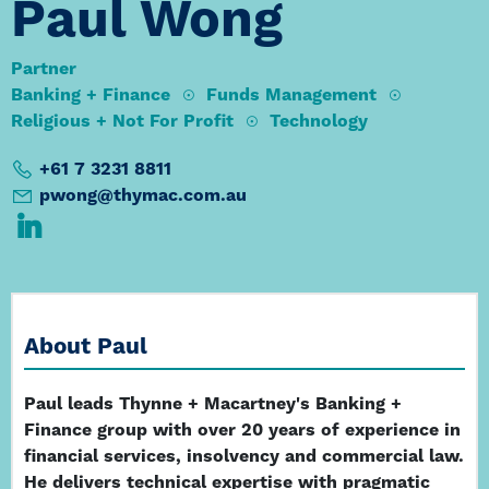
Paul Wong
Partner
Banking + Finance
Funds Management
Religious + Not For Profit
Technology
+61 7 3231 8811
pwong@thymac.com.au
About Paul
Paul leads Thynne + Macartney's Banking +
Finance group with over 20 years of experience in
financial services, insolvency and commercial law.
He delivers technical expertise with pragmatic