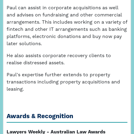
Paul can assist in corporate acquisitions as well
and advises on fundraising and other commercial
arrangements. This includes working on a variety of
fintech and other IT arrangements such as banking
platforms, electronic donations and buy now pay
later solutions.
He also assists corporate recovery clients to
realise distressed assets.
Paul's expertise further extends to property
transactions including property acquisitions and
leasing.
Awards & Recognition
Lawyers Weekly - Australian Law Awards