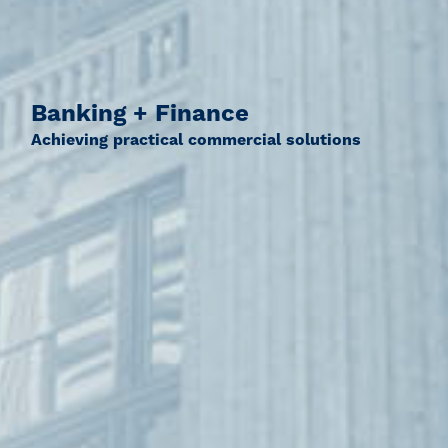
Banking + Finance
Achieving practical commercial solutions