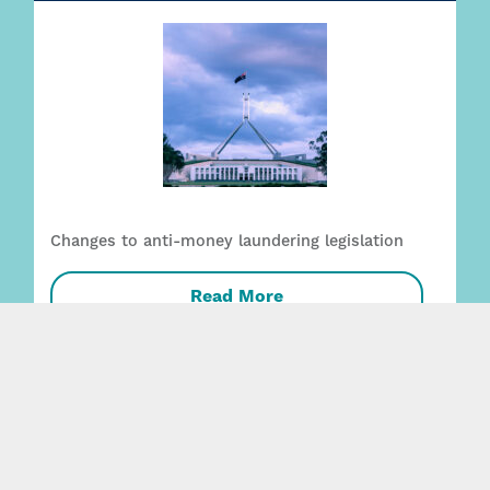
Changes to anti-money laundering legislation
Read More