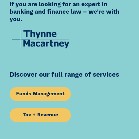
If you are looking for an expert in
banking and finance law – we’re with
you.
Discover our full range of services
Funds Management
Tax + Revenue