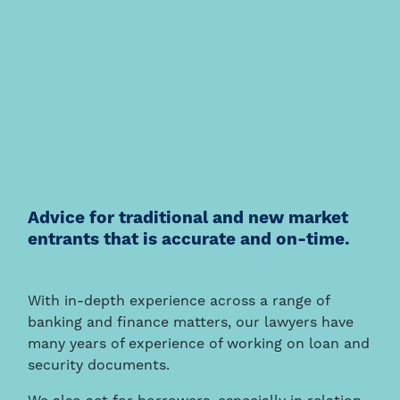
Advice for traditional and new market
entrants that is accurate and on-time.
With in-depth experience across a range of
banking and finance matters, our lawyers have
many years of experience of working on loan and
security documents.