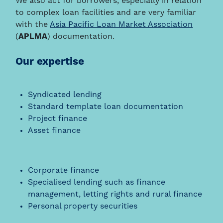
We also act for borrowers, especially in relation
to complex loan facilities and are very familiar
with the
Asia Pacific Loan Market Association
(
APLMA
) documentation.
Our expertise
Syndicated lending
Standard template loan documentation
Project finance
Asset finance
Corporate finance
Specialised lending such as finance
management, letting rights and rural finance
Personal property securities