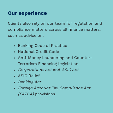
Our experience
Clients also rely on our team for regulation and
compliance matters across all finance matters,
such as advice on:
Banking Code of Practice
National Credit Code
Anti-Money Laundering and Counter-
Terrorism Financing legislation
Corporations Act
and
ASIC Act
ASIC Relief
Banking Act
Foreign Account Tax Compliance Act
(FATCA)
provisions