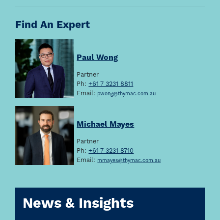
Find An Expert
Paul Wong
Partner
Ph:
+61 7 3231 8811
Email:
pwong@thymac.com.au
Michael Mayes
Partner
Ph:
+61 7 3231 8710
Email:
mmayes@thymac.com.au
News & Insights