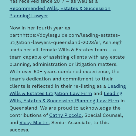
has received since 2017 – as well as a
Recommended Wills, Estates & Succession
Planning Lawyer
.
Now in her fourth year as
partnhttps://doylesguide.com/leading-estates-
litigation-lawyers-queensland-2023/er, Ashleigh
leads her all-female Wills & Estates team – a
team capable of assisting clients with any estate
planning, administration or litigation matters.
With over 50+ years combined experience, the
team’s dedication and commitment to their
clients is reflected in their re-listing as a
Leading
Wills & Estates Litigation Law Firm
and
Leading
Wills, Estates & Succession Planning Law Firm
in
Queensland. We are proud to acknowledge the
contributions of
Cathy Piccolo
, Special Counsel,
and
Vicky Martin
,
Senior Associate, to this
success.