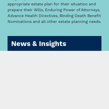
appropriate estate plan for their situation and
prepare their Wills, Enduring Power of Attorneys,
Advance Health Directives, Binding Death Benefit
Nominations and all other estate planning needs.
News & Insights
Changes to anti-money laundering legislation