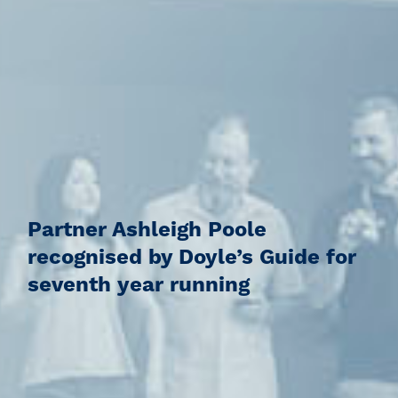
Partner Ashleigh Poole
recognised by Doyle’s Guide for
seventh year running