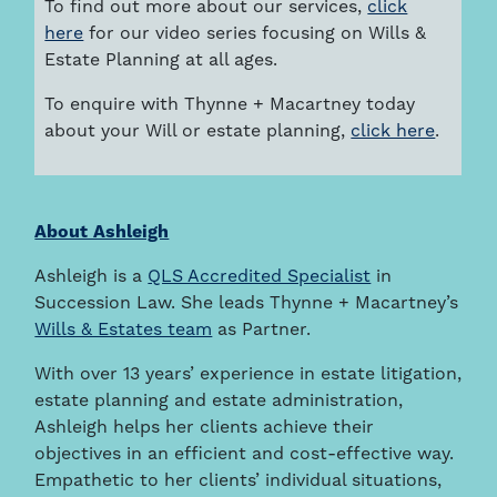
To find out more about our services,
click
here
for our video series focusing on Wills &
Estate Planning at all ages.
To enquire with Thynne + Macartney today
about your Will or estate planning,
click here
.
About Ashleigh
Ashleigh is a
QLS Accredited Specialist
in
Succession Law. She leads Thynne + Macartney’s
Wills & Estates team
as Partner.
With over 13 years’ experience in estate litigation,
estate planning and estate administration,
Ashleigh helps her clients achieve their
objectives in an efficient and cost-effective way.
Empathetic to her clients’ individual situations,