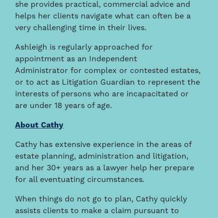
she provides practical, commercial advice and
helps her clients navigate what can often be a
very challenging time in their lives.
Ashleigh is regularly approached for
appointment as an Independent
Administrator for complex or contested estates,
or to act as Litigation Guardian to represent the
interests of persons who are incapacitated or
are under 18 years of age.
About Cathy
Cathy has extensive experience in the areas of
estate planning, administration and litigation,
and her 30+ years as a lawyer help her prepare
for all eventuating circumstances.
When things do not go to plan, Cathy quickly
assists clients to make a claim pursuant to