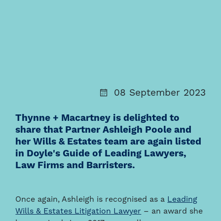
08 September 2023
Thynne + Macartney is delighted to
share that Partner Ashleigh Poole and
her Wills & Estates team are again listed
in Doyle's Guide of Leading Lawyers,
Law Firms and Barristers.
Once again, Ashleigh is recognised as a
Leading
Wills & Estates Litigation Lawyer
– an award she