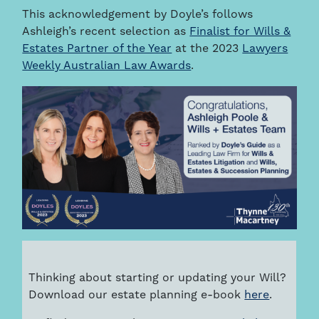
This acknowledgement by Doyle’s follows
Ashleigh’s recent selection as
Finalist for Wills &
Estates Partner of the Year
at the 2023
Lawyers
Weekly Australian Law Awards
.
Thinking about starting or updating your Will?
Download our estate planning e-book
here
.