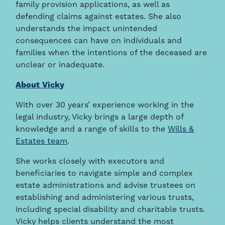
family provision applications, as well as
defending claims against estates. She also
understands the impact unintended
consequences can have on individuals and
families when the intentions of the deceased are
unclear or inadequate.
About Vicky
With over 30 years’ experience working in the
legal industry, Vicky brings a large depth of
knowledge and a range of skills to the
Wills &
Estates team
.
She works closely with executors and
beneficiaries to navigate simple and complex
estate administrations and advise trustees on
establishing and administering various trusts,
including special disability and charitable trusts.
Vicky helps clients understand the most