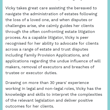
Vicky takes great care assisting the bereaved to
navigate the administration of estates following
the loss of a loved one, and when disputes or
challenges arise, she calmly guides her clients
through the often confronting estate litigation
process. As a capable litigator, Vicky is peer
recognised for her ability to advocate for clients
across a range of estate and trust disputes
including Family Provision Applications, and
applications regarding the undue influence of will
makers, removal of executors and breaches of
trustee or executor duties.
Drawing on more than 30 years' experience
working in legal and non-legal roles, Vicky has the
knowledge and skills to interpret the complexities
of the relevant legislation and deliver positive
outcomes for her clients.