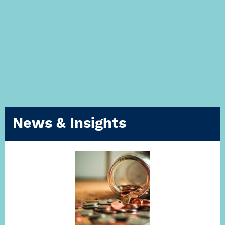
News & Insights