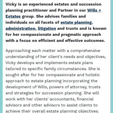
Vicky is an experienced estates and succession
planning practitioner and Partner in our
Wills +
Estates
group. She advises families and
individuals on all facets of
estate planning
,
administration
,
litigation
and trusts and is known
for her compassionate and pragmatic approach
with a focus on efficient and effective outcomes.
Approaching each matter with a comprehensive
understanding of her client's needs and objectives,
Vicky develops and implements estate plans
tailored to specific family circumstances. She is
sought after for her compassionate and holistic
approach to estate planning incorporating the
development of Wills, powers of attorney, trusts
and strategies for succession planning. She will
work with her clients' accountants, financial
advisors and other advisors to assist clients to
achieve their overall estate planning objectives.