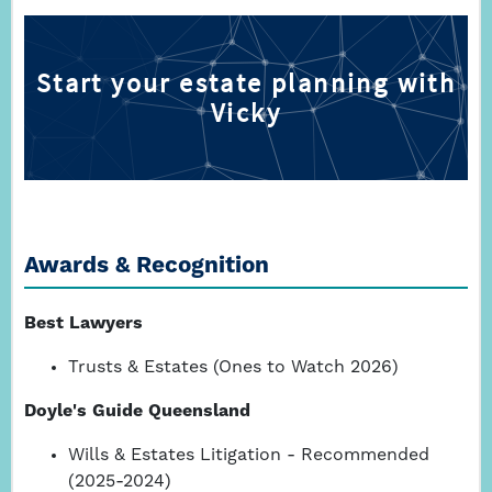
Awards & Recognition
Best Lawyers
Trusts & Estates (Ones to Watch 2026)
Doyle's Guide Queensland
Wills & Estates Litigation - Recommended
(2025-2024)