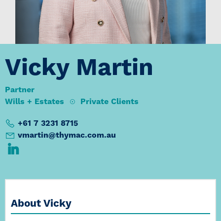
Vicky Martin
Partner
Wills + Estates
Private Clients
+61 7 3231 8715
vmartin@thymac.com.au
About Vicky