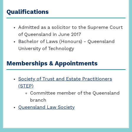
Qualifications
Admitted as a solicitor to the Supreme Court
of Queensland in June 2017
Bachelor of Laws (Honours) - Queensland
University of Technology
Memberships & Appointments
Society of Trust and Estate Practitioners
(STEP)
Committee member of the Queensland
branch
Queensland Law Society