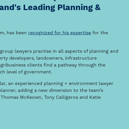
and's Leading Planning &
am, has been
recognized for his expertise
for the
group lawyers practise in all aspects of planning and
erty developers, landowners, infrastructure
agribusiness clients find a pathway through the
ach level of government.
ar, an experienced planning + environment lawyer
planner, adding a new dimension to the team’s
im, Thomas McKeown, Tony Calligeros and Katie