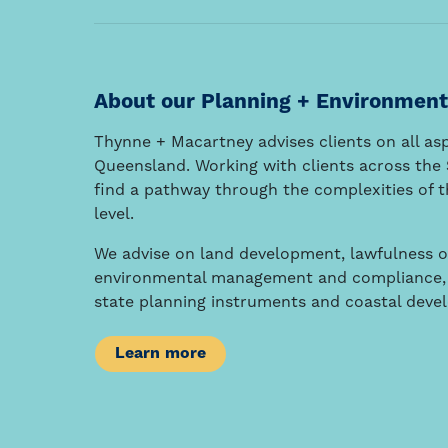
About our Planning + Environment
Thynne + Macartney advises clients on all a
Queensland. Working with clients across the S
find a pathway through the complexities of th
level.
We advise on land development, lawfulness o
environmental management and compliance, i
state planning instruments and coastal deve
Learn more