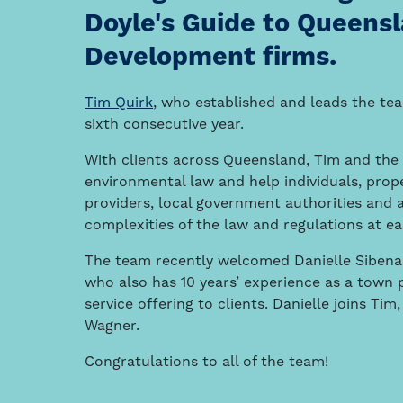
Doyle's Guide to Queensl
Development firms.
Tim Quirk
, who established and leads the te
sixth consecutive year.
With clients across Queensland, Tim and the 
environmental law and help individuals, prop
providers, local government authorities and 
complexities of the law and regulations at e
The team recently welcomed Danielle Sibenal
who also has 10 years’ experience as a town 
service offering to clients. Danielle joins T
Wagner.
Congratulations to all of the team!