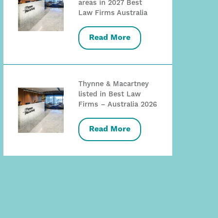
areas in 2027 Best
Law Firms Australia
Read More
Thynne & Macartney
listed in Best Law
Firms – Australia 2026
Read More