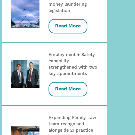
money laundering
legislation
Read More
Employment + Safety
capability
strengthened with two
key appointments
Read More
Expanding Family Law
team recognised
alongside 21 practice