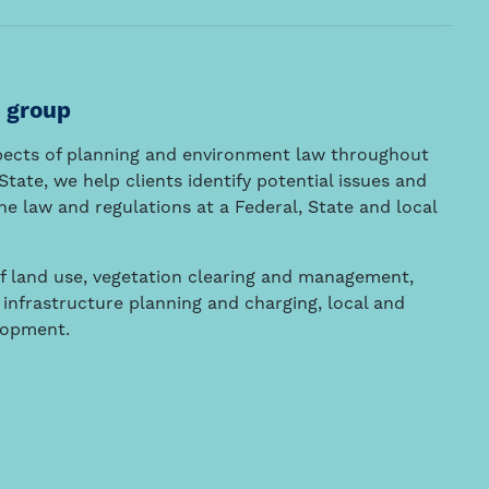
 group
spects of planning and environment law throughout
tate, we help clients identify potential issues and
e law and regulations at a Federal, State and local
f land use, vegetation clearing and management,
nfrastructure planning and charging, local and
lopment.