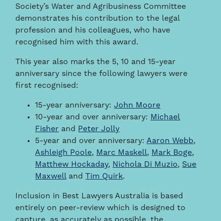
Society’s Water and Agribusiness Committee
demonstrates his contribution to the legal
profession and his colleagues, who have
recognised him with this award.
This year also marks the 5, 10 and 15-year
anniversary since the following lawyers were
first recognised:
15-year anniversary:
John Moore
10-year and over anniversary:
Michael
Fisher
and
Peter Jolly
5-year and over anniversary:
Aaron Webb
,
Ashleigh Poole
,
Marc Maskell
,
Mark Boge
,
Matthew Hockaday
,
Nichola Di Muzio
,
Sue
Maxwell
and
Tim Quirk
.
Inclusion in Best Lawyers Australia is based
entirely on peer-review which is designed to
capture, as accurately as possible, the