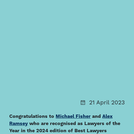
21 April 2023
Congratulations to
Michael Fisher
and
Alex
Ramsey
who are recognised as Lawyers of the
Year in the 2024 edition of Best Lawyers