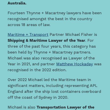
Australia.
Fourteen Thynne + Macartney lawyers have been
recognised amongst the best in the country
across 18 areas of law.
Maritime + Transport
Partner Michael Fisher is
Shipping & Maritime Lawyer of the Year
. For
three of the past four years, this category has
been held by Thynne + Macartney partners.
Michael was also recognised as Lawyer of the
Year in 2021, and partner
Matthew Hockaday
was
recognised in the 2022 edition.
Over 2022 Michael led the Maritime team in
significant matters, including representing APL
England after the ship lost containers overboard
off the coast of Sydney in 2020.
Michael is also
Transportation Lawyer of the