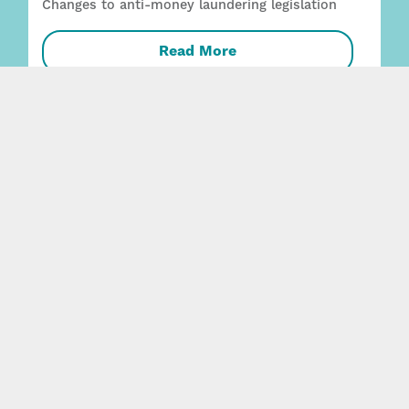
Changes to anti-money laundering legislation
Read More
Employment + Safety capability strengthened
with two key appointments
Read More