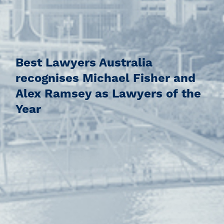
Best Lawyers Australia
recognises Michael Fisher and
Alex Ramsey as Lawyers of the
Year