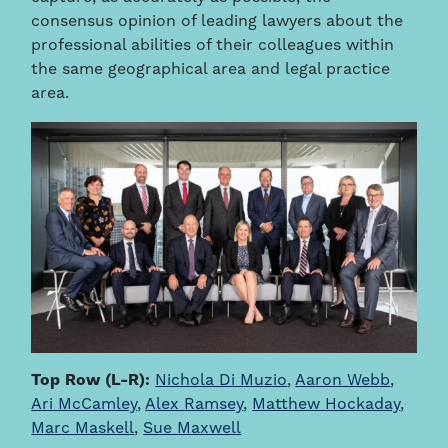
consensus opinion of leading lawyers about the
professional abilities of their colleagues within
the same geographical area and legal practice
area.
Top Row (L-R):
Nichola Di Muzio
,
Aaron Webb
,
Ari McCamley
,
Alex Ramsey
,
Matthew Hockaday
,
Marc Maskell
,
Sue Maxwell