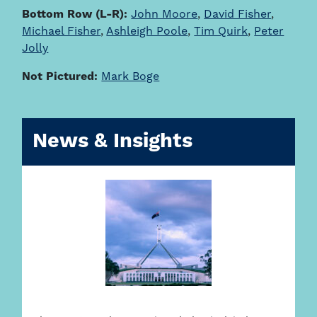
Bottom Row (L-R):
John Moore
,
David Fisher
,
Michael Fisher
,
Ashleigh Poole
,
Tim Quirk
,
Peter
Jolly
Not Pictured:
Mark Boge
News & Insights