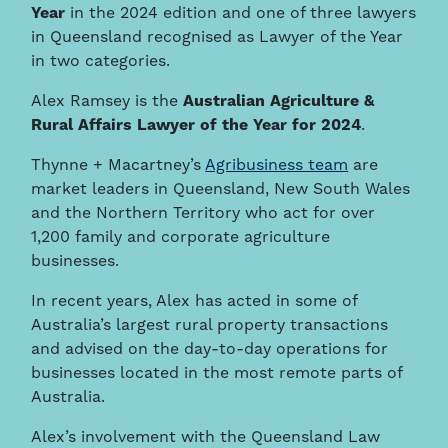
Year
in the 2024 edition and one of three lawyers
in Queensland recognised as Lawyer of the Year
in two categories.
Alex Ramsey is the
Australian
Agriculture &
Rural Affairs Lawyer of the Year for 2024
.
Thynne + Macartney’s
Agribusiness team
are
market leaders in Queensland, New South Wales
and the Northern Territory who act for over
1,200 family and corporate agriculture
businesses.
In recent years, Alex has acted in some of
Australia’s largest rural property transactions
and advised on the day-to-day operations for
businesses located in the most remote parts of
Australia.
Alex’s involvement with the Queensland Law